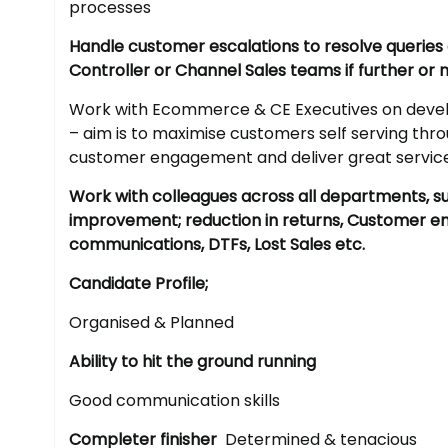
processes
Handle customer escalations to resolve querie
Controller or Channel Sales teams if further or
Work with Ecommerce & CE Executives on develo
– aim is to maximise customers self serving th
customer engagement and deliver great servic
Work with colleagues across all departments, s
improvement; reduction in returns, Customer 
communications, DTFs, Lost Sales etc.
Candidate Profile;
Organised & Planned
Ability to hit the ground running
Good communication skills
Completer finisher
Determined & tenacious