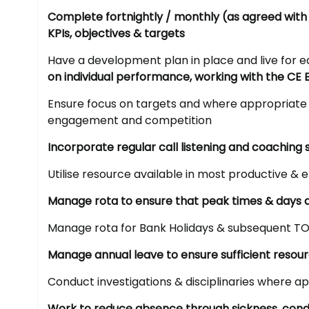
Complete fortnightly / monthly (as agreed with
KPIs, objectives & targets
Have a development plan in place and live fo
on individual performance, working with the CE 
Ensure focus on targets and where appropriate 
engagement and competition
Incorporate regular call listening and coaching 
Utilise resource available in most productive & e
Manage rota to ensure that peak times & days a
Manage rota for Bank Holidays & subsequent TO
Manage annual leave to ensure sufficient resou
Conduct investigations & disciplinaries where a
Work to reduce absence through sickness, condu