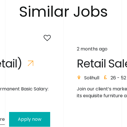
S
i
m
i
l
a
r
J
o
b
s
2 months ago
e
t
a
i
l
)
R
e
t
a
i
l
S
a
l
Solihull
26 - 52
ermanent Basic Salary:
Join our client’s mark
its exquisite furniture a
re
Apply now