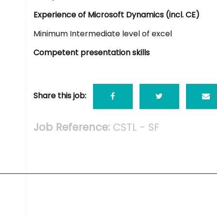
Experience of Microsoft Dynamics (incl. CE)
Minimum Intermediate level of excel
Competent presentation skills
Share this job:
Job Reference:
CSTL - SF