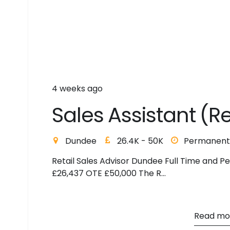
4 weeks ago
S
a
l
e
s
A
s
s
i
s
t
a
n
t
(
R
Dundee
26.4K - 50K
Permanent
Retail Sales Advisor Dundee Full Time and P
£26,437 OTE £50,000 The R...
Read mo