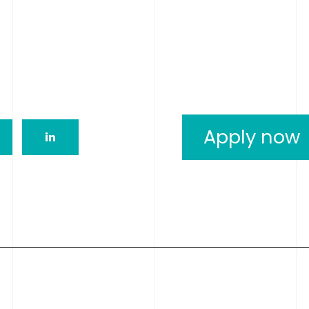
Apply now