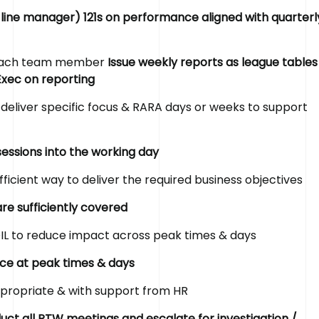
 line manager) 121s on performance aligned with quarterl
r each team member
Issue weekly reports as league tables
Exec on reporting
deliver specific focus & RARA days or weeks to support
sessions into the working day
fficient way to deliver the required business objectives
re sufficiently covered
IL to reduce impact across peak times & days
rce at peak times & days
ppropriate & with support from HR
ct all RTW meetings and escalate for investigation /