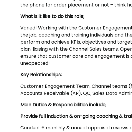
the phone for order placement or not – think 
What is it like to do this role;
Varied! Working with the Customer Engagement C
the job, coaching and training individuals and t
perform and achieve KPIs, objectives and target
plan, liaising with the Channel Sales teams, O
ensure that customer care and engagement is a p
unexpected!
Key Relationships;
Customer Engagement Team, Channel teams (fie
Accounts Receivable (AR), QC, Sales Data Admin
Main Duties & Responsibilities include
;
Provide full induction & on-going coaching & tr
Conduct 6 monthly & annual appraisal reviews