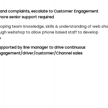
s and complaints, escalate to Customer Engagement
 more senior support required
ping team knowledge, skills & understanding of web sh
rough webshop to allow phone based staff to develop
R
e
a
d
y
t
o
R
e
e
upported by line manager to drive continuous
engagement/driver/customer/Channel sales
If you’ve got a recruitment challenge, we’d love to 
already have a project in mind or simply want to fin
services call us on 01782 390286.
Get in touch