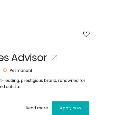
e
s
A
d
v
i
s
o
r
Permanent
et-leading, prestigious brand, renowned for
nd outsta...
Read more
Apply now