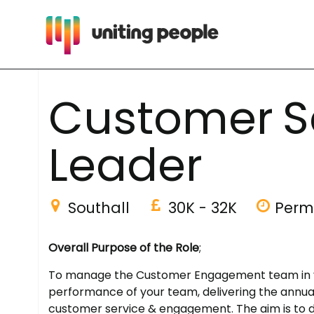
C
u
s
t
o
m
e
r
S
L
e
a
d
e
r
Southall
30K - 32K
Perm
Overall Purpose of the Role
;
To manage the Customer Engagement team in your
performance of your team, delivering the annual
customer service & engagement. The aim is to