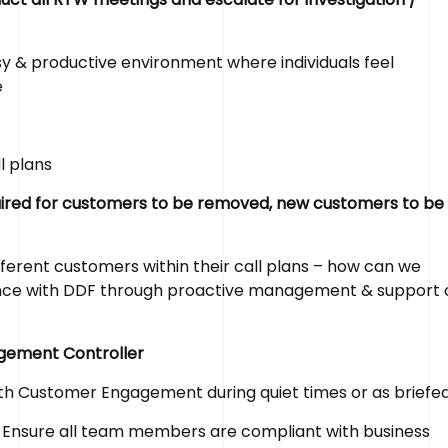
y & productive environment where individuals feel
e
l plans
equired for customers to be removed, new customers to be
ferent customers within their call plans – how can we
ence with DDF through proactive management & support 
agement Controller
ith Customer Engagement during quiet times or as briefe
Ensure all team members are compliant with business