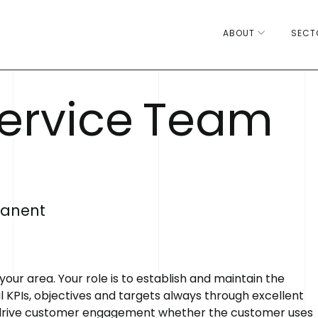
ABOUT
SECT
e
r
v
i
c
e
T
e
a
m
anent
 area. Your role is to establish and maintain the
 KPIs, objectives and targets always through excellent
 drive customer engagement whether the customer uses