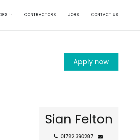
ORS
CONTRACTORS
JOBS
CONTACT US
Apply now
S
i
a
n
F
e
l
t
o
n
01782 390287