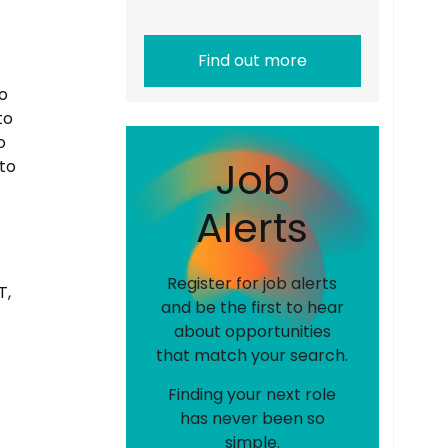
Find out more
o
to
o
J
o
b
to
A
l
e
r
t
s
Register for job alerts
T,
and be the first to hear
about opportunities
that match your search.
Finding your next role
has never been so
simple.