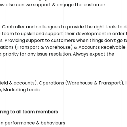
how else can we support & engage the customer.
ontroller and colleagues to provide the right tools to d
he team to upskill and support their development in order 
s. Providing support to customers when things don’t go t
perations (Transport & Warehouse) & Accounts Receivable 
riority for any issue resolution. Always expect the
ld & accounts), Operations (Warehouse & Transport), I
, Marketing Leads.
aining to all team members
 on performance & behaviours