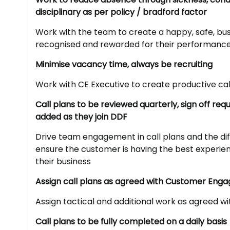
disciplinary as per policy / bradford factor
Work with the team to create a happy, safe, bus
recognised and rewarded for their performanc
Minimise vacancy time, always be recruiting
Work with CE Executive to create productive cal
Call plans to be reviewed quarterly, sign off r
added as they join DDF
Drive team engagement in call plans and the dif
ensure the customer is having the best experi
their business
Assign call plans as agreed with Customer Eng
Assign tactical and additional work as agreed w
Call plans to be fully completed on a daily basis