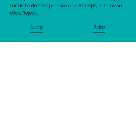
for us to do this, please click Accept; otherwise
click Reject.
Accept
Reject
© Uniting People 2026
Contact
Login
Register
LinkedIn
Timesheets
Privacy
Equality & Diversity