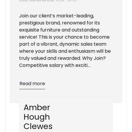
Join our client’s market-leading,
prestigious brand, renowned for its
exquisite furniture and outstanding
service! This is your chance to become
part of a vibrant, dynamic sales team
where your skills and enthusiasm will be
truly valued and rewarded. Why Join?
Competitive salary with exciti...
Read more
A
m
b
e
r
H
o
u
g
h
C
l
e
w
e
s