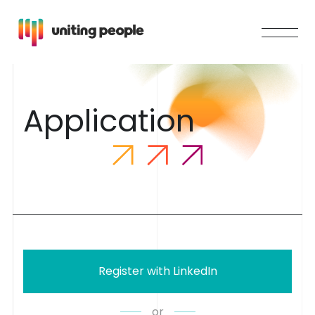
A
p
p
l
i
c
a
t
i
o
n
Register with LinkedIn
or