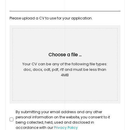
Please upload a CV to use for your application.
Choose a file ...
Your CV can be any of the following file types:
doc, docx, odt, pdf, rtf and must be less than
4MB
By submitting your email address and any other
personal information on the website, you consent to it
being collected, held, used and disclosed in
accordance with our
Privacy Policy