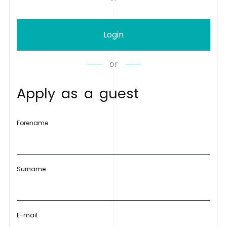
Login
or
A
p
p
l
y
a
s
a
g
u
e
s
t
Forename
Surname
E-mail