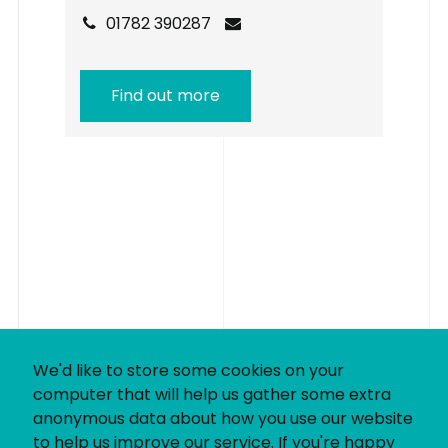
01782 390287
Find out more
We'd like to store some cookies on your
computer that will help us gather some extra
anonymous data about how you use our website
to help us improve our service. If you're happy