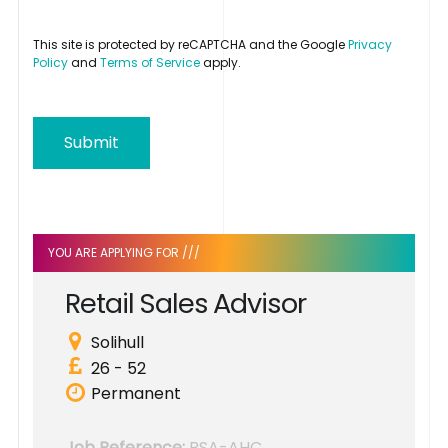
This site is protected by reCAPTCHA and the Google
Privacy
Policy
and
Terms of Service
apply.
Submit
YOU ARE APPLYING FOR ///
R
e
t
a
i
l
S
a
l
e
s
A
d
v
i
s
o
r
Solihull
26 - 52
Permanent
Job Reference:
RSA-AHC