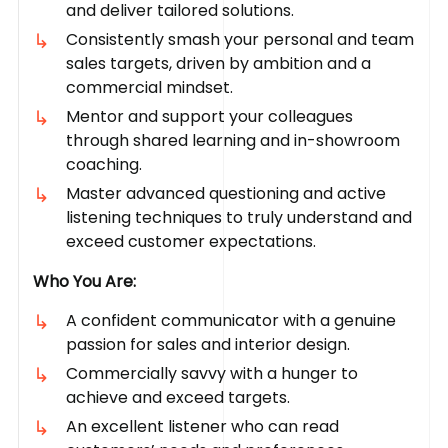
and deliver tailored solutions.
Consistently smash your personal and team
sales targets, driven by ambition and a
commercial mindset.
Mentor and support your colleagues
through shared learning and in-showroom
coaching.
Master advanced questioning and active
listening techniques to truly understand and
exceed customer expectations.
Who You Are:
A confident communicator with a genuine
passion for sales and interior design.
Commercially savvy with a hunger to
achieve and exceed targets.
An excellent listener who can read