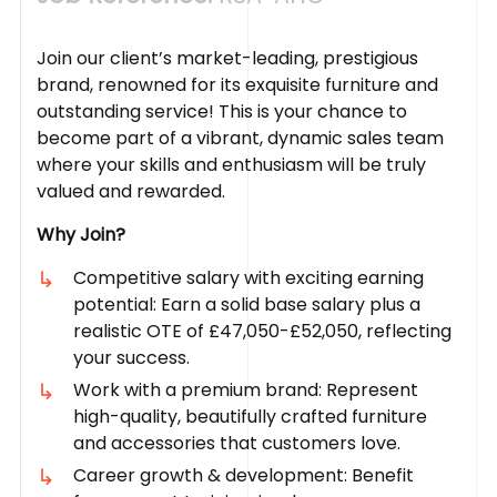
Join our client’s market-leading, prestigious
brand, renowned for its exquisite furniture and
outstanding service! This is your chance to
become part of a vibrant, dynamic sales team
where your skills and enthusiasm will be truly
valued and rewarded.
Why Join?
Competitive salary with exciting earning
potential: Earn a solid base salary plus a
realistic OTE of £47,050-£52,050, reflecting
your success.
Work with a premium brand: Represent
high-quality, beautifully crafted furniture
and accessories that customers love.
Career growth & development: Benefit