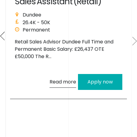
S
a
l
e
s
A
s
s
i
s
t
a
n
t
(
R
e
t
a
i
l
)
Dundee
26.4K - 50K
Permanent
Retail Sales Advisor Dundee Full Time and
Permanent Basic Salary: £26,437 OTE
£50,000 The R...
Read more
Apply now