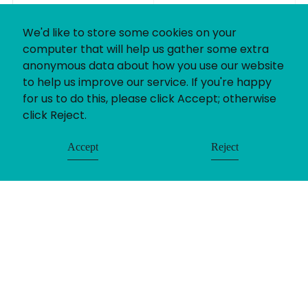
We'd like to store some cookies on your
computer that will help us gather some extra
anonymous data about how you use our website
to help us improve our service. If you're happy
for us to do this, please click Accept; otherwise
click Reject.
Accept
Reject
If you’ve got a recruitment challenge, we’d love
to help. Whether you already have a project in
mind or simply want to find out more about our