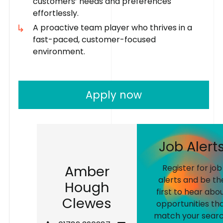
customers’ needs and preferences
effortlessly.
A proactive team player who thrives in a
fast-paced, customer-focused
environment.
Apply now
J
o
b
A
l
e
r
t
A
m
b
e
r
Register for job
alerts and be th
H
o
u
g
h
first to hear abo
C
l
e
w
e
s
opportunities th
match your searc