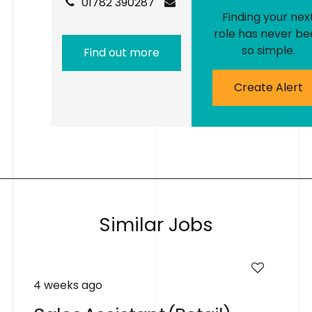
01782 390287
Finding your nex
role has never be
so simple.
Find out more
Create Alert
S
i
m
i
l
a
r
J
o
b
s
4 weeks ago