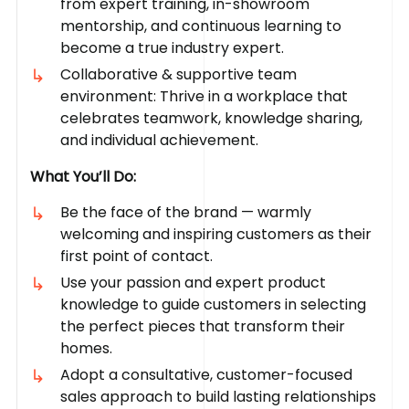
from expert training, in-showroom
mentorship, and continuous learning to
become a true industry expert.
Collaborative & supportive team
environment: Thrive in a workplace that
celebrates teamwork, knowledge sharing,
and individual achievement.
What You’ll Do:
Be the face of the brand — warmly
welcoming and inspiring customers as their
first point of contact.
Use your passion and expert product
knowledge to guide customers in selecting
the perfect pieces that transform their
homes.
Adopt a consultative, customer-focused
sales approach to build lasting relationships