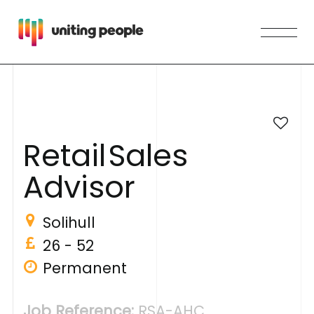
R
e
t
a
i
l
S
a
l
e
s
A
d
v
i
s
o
r
Solihull
26 - 52
Permanent
Job Reference:
RSA-AHC