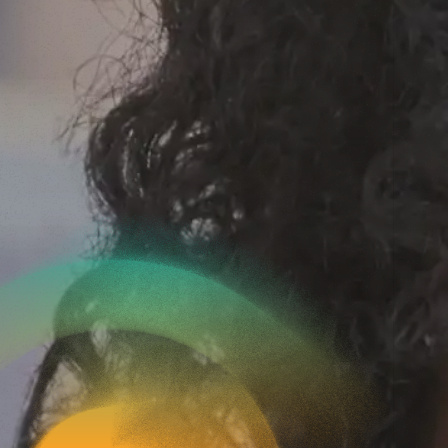
c
r
u
i
t
?
help. Whether you
d out more about our