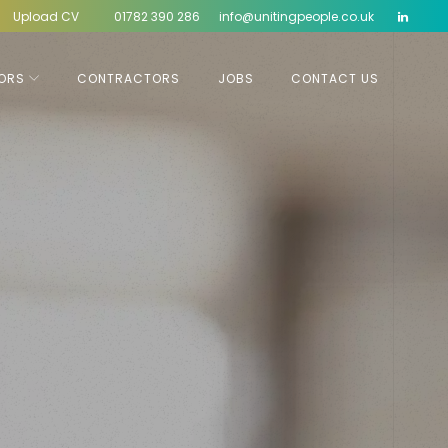
Upload CV
01782 390 286
info@unitingpeople.co.uk
ORS
CONTRACTORS
JOBS
CONTACT US