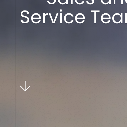
S
e
r
v
i
c
e
T
e
a