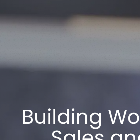
B
u
i
l
d
i
n
g
W
o
S
a
l
e
s
a
n