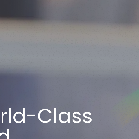
R
e
a
d
y
t
o
R
e
If you’ve got a recruitment challenge, we’d love to 
r
l
d
-
C
l
a
s
s
already have a project in mind or simply want to fin
services call us on 01782 390286.
d