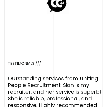
T
E
S
T
I
M
O
N
I
A
L
S
/
/
/
ip
Outstanding services from Uniting
I
People Recruitment. Sian is my
j
a
recruiter, and her service is superb!
t
She is reliable, professional, and
r
responsive. Highly recommended!
p