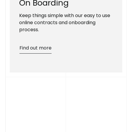
O
n
B
o
a
r
d
i
n
g
Keep things simple with our easy to use
online contracts and onboarding
process.
Find out more