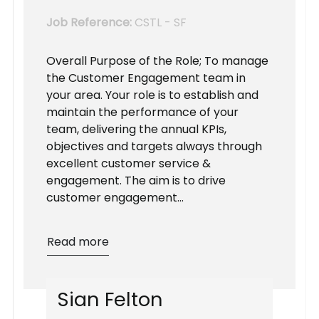
Job Reference:
CSTL - SF
Overall Purpose of the Role; To manage
the Customer Engagement team in
your area. Your role is to establish and
maintain the performance of your
team, delivering the annual KPIs,
objectives and targets always through
excellent customer service &
engagement. The aim is to drive
customer engagement...
Read more
S
i
a
n
F
e
l
t
o
n