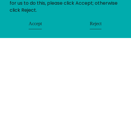
for us to do this, please click Accept; otherwise
click Reject.
Accept
Reject
© Uniting People 2026
Contact
Login
Register
LinkedIn
Timesheets
Privacy
Equality & Diversity