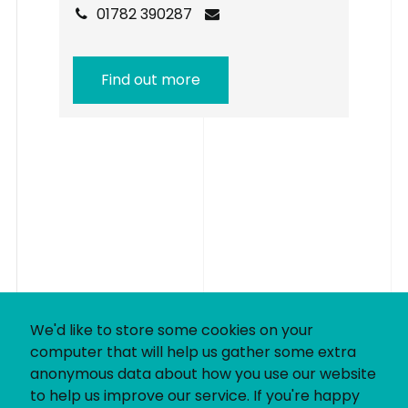
01782 390287
Find out more
We'd like to store some cookies on your
computer that will help us gather some extra
anonymous data about how you use our website
to help us improve our service. If you're happy