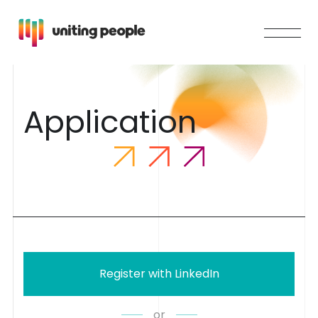
A
p
p
l
i
c
a
t
i
o
n
Register with LinkedIn
or