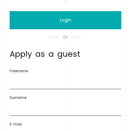
Login
or
A
p
p
l
y
a
s
a
g
u
e
s
t
Forename
Surname
E-mail