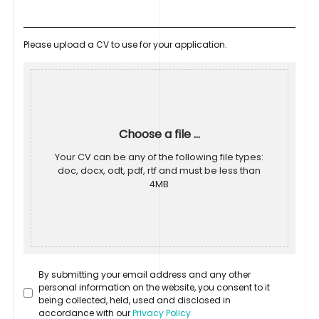
Please upload a CV to use for your application.
Choose a file ...
Your CV can be any of the following file types:
doc, docx, odt, pdf, rtf and must be less than
4MB
By submitting your email address and any other
personal information on the website, you consent to it
being collected, held, used and disclosed in
accordance with our
Privacy Policy