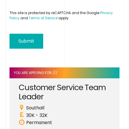
This site is protected by reCAPTCHA and the Google
Privacy
Policy
and
Terms of Service
apply.
Submit
YOU ARE APPLYING FOR ///
C
u
s
t
o
m
e
r
S
e
r
v
i
c
e
T
e
a
m
L
e
a
d
e
r
Southall
30K - 32K
Permanent