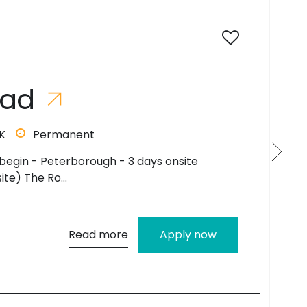
a
d
Permanent
p to £45,000 Hybrid to begin with- 3 days
s on s...
Read more
Apply now
c
r
u
i
t
?