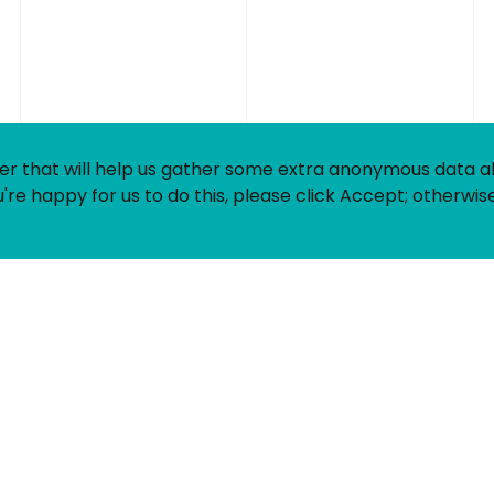
Contact
LinkedIn
Login
Register
Timesheets
Privacy
er that will help us gather some extra anonymous data 
Equality &
're happy for us to do this, please click Accept; otherwise
Diversity