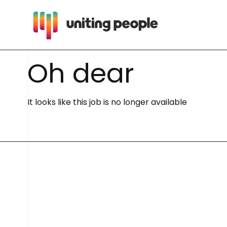
O
h
d
e
a
r
It looks like this job is no longer available