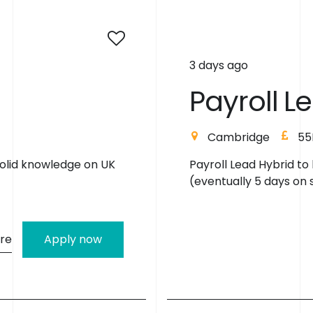
3 days ago
P
a
y
r
o
l
l
L
e
London
45K
 - 3 days onsite
Payroll Lead Salary: U
onsite. Eventually 5 day
re
Apply now
R
e
a
d
y
t
o
R
e