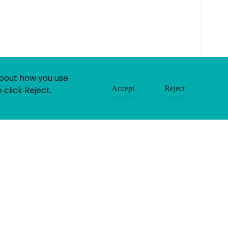
built by:
huzzah!
about how you use
Accept
Reject
 click Reject.