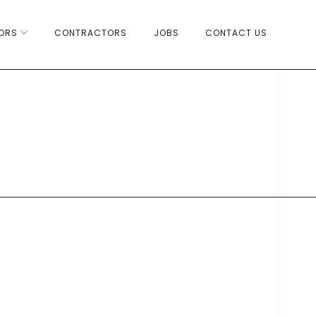
ORS
CONTRACTORS
JOBS
CONTACT US