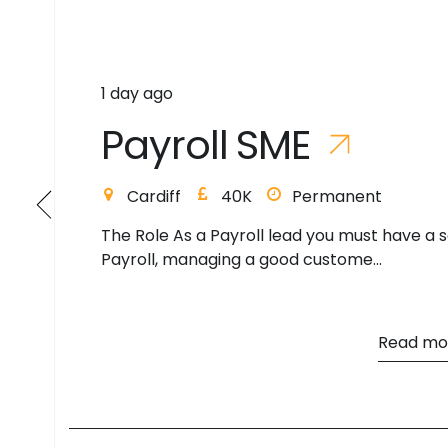
3 days ago
P
a
y
r
o
l
l
L
e
a
d
Cambridge
55K
Permanent
Payroll Lead Hybrid to begin - Peterborough
(eventually 5 days on site) The Ro...
Read mo