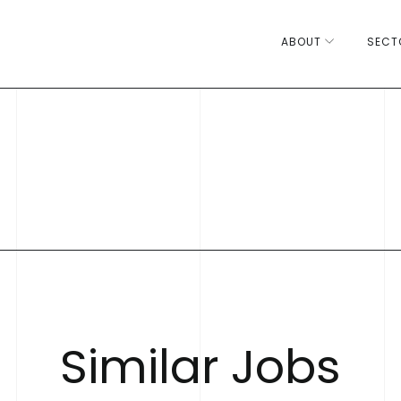
ABOUT
SECT
S
i
m
i
l
a
r
J
o
b
s