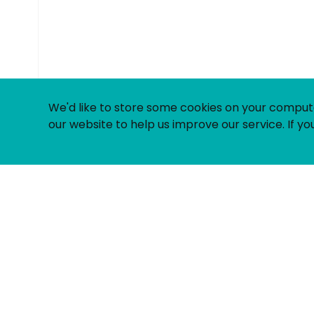
© Uniting People 2026
We'd like to store some cookies on your comput
our website to help us improve our service. If you