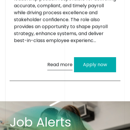
accurate, compliant, and timely payroll
while driving process excellence and
stakeholder confidence. The role also
provides an opportunity to shape payroll
strategy, enhance systems, and deliver
best-in-class employee experienc...
Read more
Apply now
J
o
b
A
l
e
r
t
s