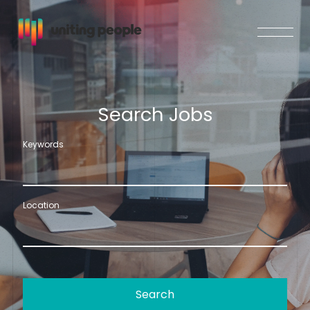
S
e
a
r
c
h
J
o
b
s
Keywords
Location
Search