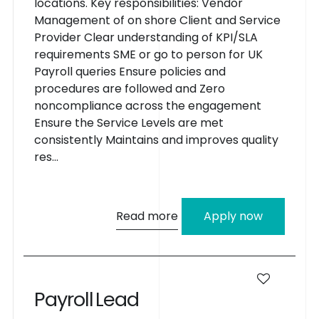
locations. Key responsibilities: Vendor
Management of on shore Client and Service
Provider Clear understanding of KPI/SLA
requirements SME or go to person for UK
Payroll queries Ensure policies and
procedures are followed and Zero
noncompliance across the engagement
Ensure the Service Levels are met
consistently Maintains and improves quality
res...
Read more
Apply now
P
a
y
r
o
l
l
L
e
a
d