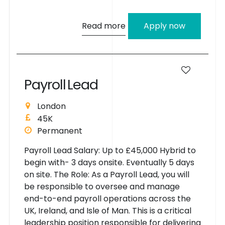
Read more
Apply now
P
a
y
r
o
l
l
L
e
a
d
London
45K
Permanent
Payroll Lead Salary: Up to £45,000 Hybrid to
begin with- 3 days onsite. Eventually 5 days
on site. The Role: As a Payroll Lead, you will
be responsible to oversee and manage
end-to-end payroll operations across the
UK, Ireland, and Isle of Man. This is a critical
leadership position responsible for delivering