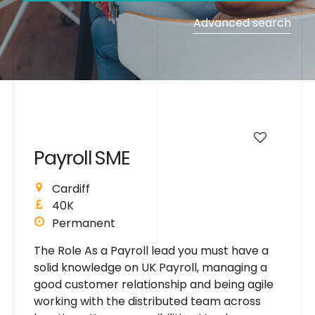
Advanced search
P
a
y
r
o
l
l
S
M
E
Cardiff
40K
Permanent
The Role As a Payroll lead you must have a
solid knowledge on UK Payroll, managing a
good customer relationship and being agile
working with the distributed team across