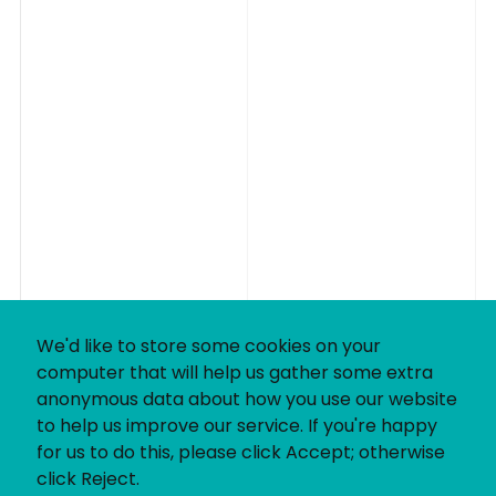
We'd like to store some cookies on your
computer that will help us gather some extra
anonymous data about how you use our website
to help us improve our service. If you're happy
for us to do this, please click Accept; otherwise
click Reject.