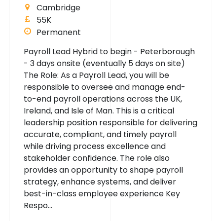
Cambridge
55K
Permanent
Payroll Lead Hybrid to begin - Peterborough
- 3 days onsite (eventually 5 days on site)
The Role: As a Payroll Lead, you will be
responsible to oversee and manage end-
to-end payroll operations across the UK,
Ireland, and Isle of Man. This is a critical
leadership position responsible for delivering
accurate, compliant, and timely payroll
while driving process excellence and
stakeholder confidence. The role also
provides an opportunity to shape payroll
strategy, enhance systems, and deliver
best-in-class employee experience Key
Respo...