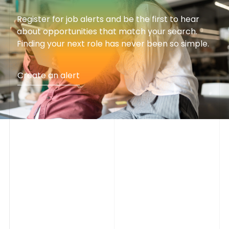
Register for job alerts and be the first to hear
about opportunities that match your search.
Finding your next role has never been so simple.
Create an alert