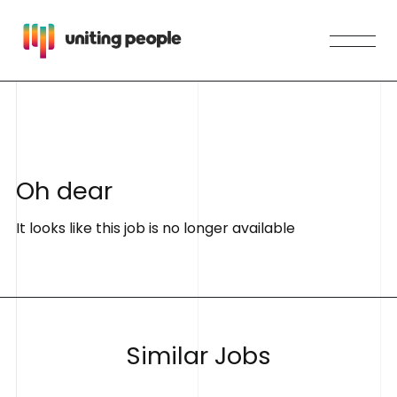
O
h
d
e
a
r
It looks like this job is no longer available
S
i
m
i
l
a
r
J
o
b
s