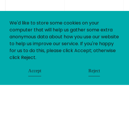
We'd like to store some cookies on your
computer that will help us gather some extra
anonymous data about how you use our website
to help us improve our service. If you're happy
for us to do this, please click Accept; otherwise
click Reject.
Accept
Reject
If you’ve got a recruitment challenge, we’d love