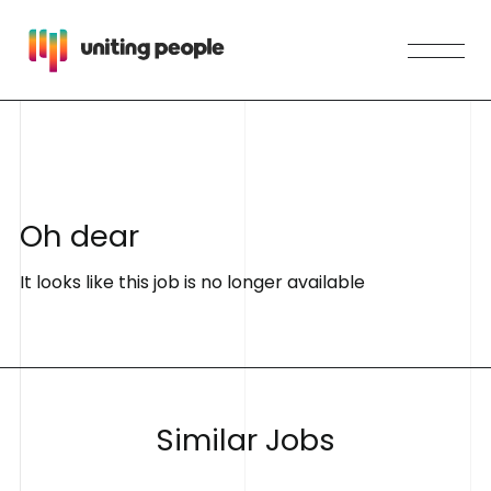
O
h
d
e
a
r
It looks like this job is no longer available
S
i
m
i
l
a
r
J
o
b
s