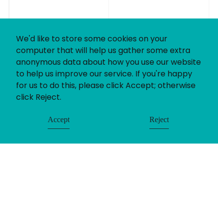
We'd like to store some cookies on your
computer that will help us gather some extra
anonymous data about how you use our website
to help us improve our service. If you're happy
for us to do this, please click Accept; otherwise
click Reject.
Accept
Reject
If you’ve got a recruitment challenge, we’d love