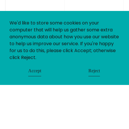
We'd like to store some cookies on your
computer that will help us gather some extra
anonymous data about how you use our website
to help us improve our service. If you're happy
for us to do this, please click Accept; otherwise
click Reject.
Accept
Reject
If you’ve got a recruitment challenge, we’d love