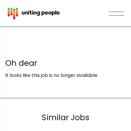
O
h
d
e
a
r
It looks like this job is no longer available
S
i
m
i
l
a
r
J
o
b
s