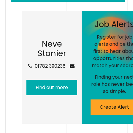
J
o
b
A
l
e
r
t
Register for job
N
e
v
e
alerts and be th
S
t
a
n
i
e
r
first to hear abo
opportunities th
match your searc
01782 390238
Finding your nex
role has never be
Find out more
so simple.
Create Alert