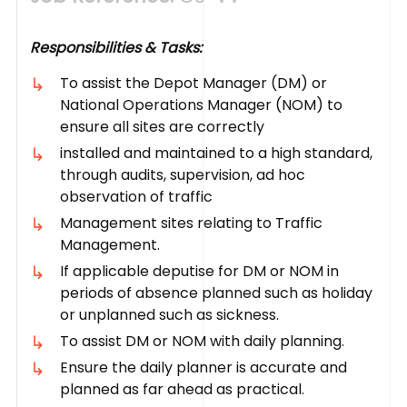
Responsibilities & Tasks:
To assist the Depot Manager (DM) or
National Operations Manager (NOM) to
ensure all sites are correctly
installed and maintained to a high standard,
through audits, supervision, ad hoc
observation of traffic
Management sites relating to Traffic
Management.
If applicable deputise for DM or NOM in
periods of absence planned such as holiday
or unplanned such as sickness.
To assist DM or NOM with daily planning.
Ensure the daily planner is accurate and
planned as far ahead as practical.