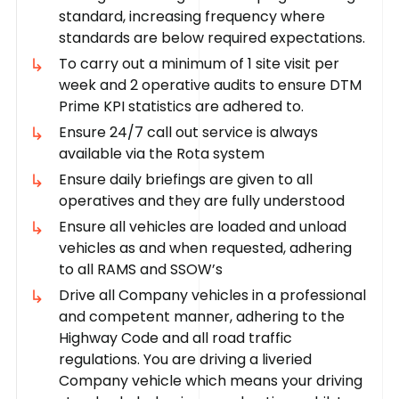
standard, increasing frequency where
standards are below required expectations.
To carry out a minimum of 1 site visit per
week and 2 operative audits to ensure DTM
Prime KPI statistics are adhered to.
Ensure 24/7 call out service is always
available via the Rota system
Ensure daily briefings are given to all
operatives and they are fully understood
Ensure all vehicles are loaded and unload
vehicles as and when requested, adhering
to all RAMS and SSOW’s
Drive all Company vehicles in a professional
and competent manner, adhering to the
Highway Code and all road traffic
regulations. You are driving a liveried
Company vehicle which means your driving