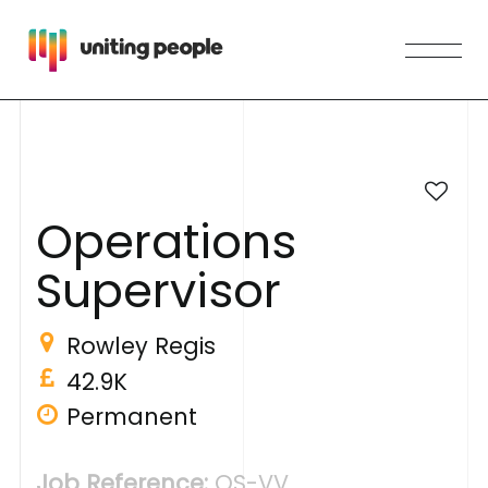
O
p
e
r
a
t
i
o
n
s
S
u
p
e
r
v
i
s
o
r
Rowley Regis
42.9K
Permanent
Job Reference:
OS-VV