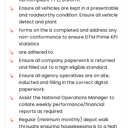
Ensure all vehicles are kept in a presentable
and roadworthy condition. Ensure all vehicle
defect and plant
forms on the is completed and address any
non-conformance to ensure DTM Prime KPI
statistics
are adhered to.
Ensure all company paperwork is returned
and filled out to a high eligible standard.
Ensure all agency operatives are on site,
inducted and filling in the correct digital
paperwork.
Assist the National Operations Manager to
collate weekly performance/financial
reports as required.
Regular (minimum monthly) depot walk
throughs ensuring housekeeping is to a high