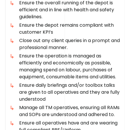
Ensure the overall running of the depot is
efficient and in line with health and safety
guidelines.
Ensure the depot remains compliant with
customer KPI’s
Close out any client queries in a prompt and
professional manner.
Ensure the operation is managed as
efficiently and economically as possible,
managing spend on labour, purchases of
equipment, consumable items and utilities.
Ensure daily briefings and/or toolbox talks
are given to all operatives and they are fully
understood
Manage all TM operatives, ensuring all RAMs
and SOPs are understood and adhered to.
Ensure all operatives have and are wearing
full compliant PPE/Uniform.