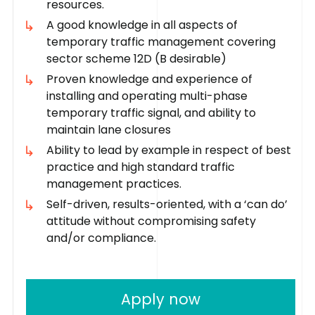
resources.
A good knowledge in all aspects of
temporary traffic management covering
sector scheme 12D (B desirable)
Proven knowledge and experience of
installing and operating multi-phase
temporary traffic signal, and ability to
maintain lane closures
Ability to lead by example in respect of best
practice and high standard traffic
management practices.
Self-driven, results-oriented, with a ‘can do’
attitude without compromising safety
and/or compliance.
Apply now