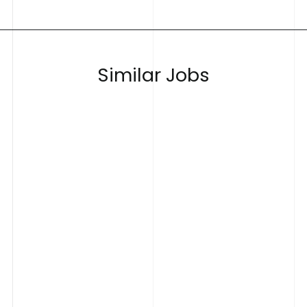
S
i
m
i
l
a
r
J
o
b
s