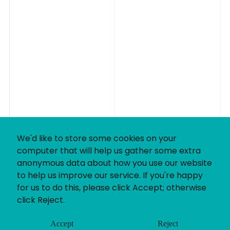
We'd like to store some cookies on your
computer that will help us gather some extra
anonymous data about how you use our website
to help us improve our service. If you're happy
for us to do this, please click Accept; otherwise
click Reject.
Accept
Reject