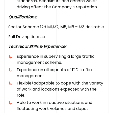
standards, behaviours and actions whilst
driving affect the Company’s reputation.
Qualifications:
Sector Scheme 12d M1,M2, M5, M6 – M3 desirable
Full Driving License
Technical Skills & Experience:
Experience in supervising a large traffic
management scheme.
Experience in all aspects of 12D traffic
management
Flexible/adaptable to cope with the variety
of work and locations expected with the
role.
Able to work in reactive situations and
fluctuating work volumes and depot