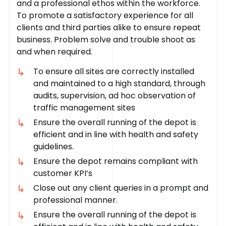
and a professional ethos within the workforce.
To promote a satisfactory experience for all
clients and third parties alike to ensure repeat
business. Problem solve and trouble shoot as
and when required.
To ensure all sites are correctly installed
and maintained to a high standard, through
audits, supervision, ad hoc observation of
traffic management sites
Ensure the overall running of the depot is
efficient and in line with health and safety
guidelines.
Ensure the depot remains compliant with
customer KPI’s
Close out any client queries in a prompt and
professional manner.
Ensure the overall running of the depot is