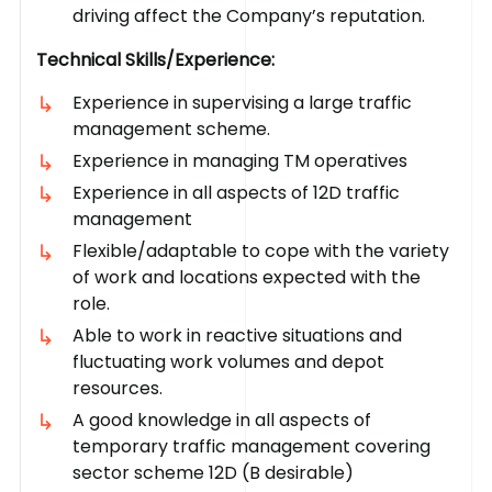
driving affect the Company’s reputation.
Technical Skills/Experience:
Experience in supervising a large traffic
management scheme.
Experience in managing TM operatives
Experience in all aspects of 12D traffic
management
Flexible/adaptable to cope with the variety
of work and locations expected with the
role.
Able to work in reactive situations and
fluctuating work volumes and depot
resources.
A good knowledge in all aspects of
temporary traffic management covering
sector scheme 12D (B desirable)