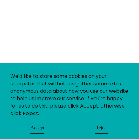
We'd like to store some cookies on your
computer that will help us gather some extra
anonymous data about how you use our website
to help us improve our service. If you're happy
for us to do this, please click Accept; otherwise
click Reject.
Accept
Reject