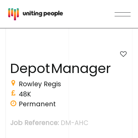
D
e
p
o
t
M
a
n
a
g
e
r
Rowley Regis
48K
Permanent
Job Reference:
DM-AHC