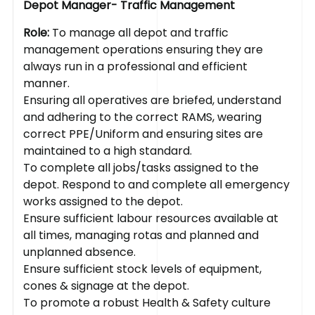
Depot Manager- Traffic Management
Role:
To manage all depot and traffic
management operations ensuring they are
always run in a professional and efficient
manner.
Ensuring all operatives are briefed, understand
and adhering to the correct RAMS, wearing
correct PPE/Uniform and ensuring sites are
maintained to a high standard.
To complete all jobs/tasks assigned to the
depot. Respond to and complete all emergency
works assigned to the depot.
Ensure sufficient labour resources available at
all times, managing rotas and planned and
unplanned absence.
Ensure sufficient stock levels of equipment,
cones & signage at the depot.
To promote a robust Health & Safety culture