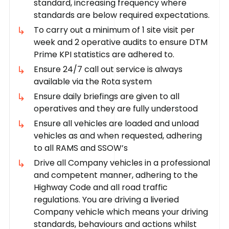
standard, increasing frequency where
standards are below required expectations.
To carry out a minimum of 1 site visit per
week and 2 operative audits to ensure DTM
Prime KPI statistics are adhered to.
Ensure 24/7 call out service is always
available via the Rota system
Ensure daily briefings are given to all
operatives and they are fully understood
Ensure all vehicles are loaded and unload
vehicles as and when requested, adhering
to all RAMS and SSOW’s
Drive all Company vehicles in a professional
and competent manner, adhering to the
Highway Code and all road traffic
regulations. You are driving a liveried
Company vehicle which means your driving
standards, behaviours and actions whilst