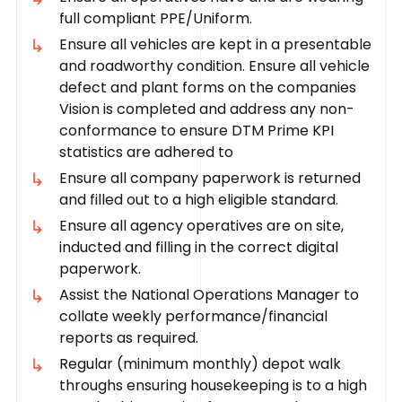
full compliant PPE/Uniform.
Ensure all vehicles are kept in a presentable
and roadworthy condition. Ensure all vehicle
defect and plant forms on the companies
Vision is completed and address any non-
conformance to ensure DTM Prime KPI
statistics are adhered to
Ensure all company paperwork is returned
and filled out to a high eligible standard.
Ensure all agency operatives are on site,
inducted and filling in the correct digital
paperwork.
Assist the National Operations Manager to
collate weekly performance/financial
reports as required.
Regular (minimum monthly) depot walk
throughs ensuring housekeeping is to a high