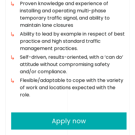
Proven knowledge and experience of
installing and operating multi-phase
temporary traffic signal, and ability to
maintain lane closures
Ability to lead by example in respect of best
practice and high standard traffic
management practices.
Self-driven, results-oriented, with a ‘can do’
attitude without compromising safety
and/or compliance.
Flexible/adaptable to cope with the variety
of work and locations expected with the
role.
Apply now