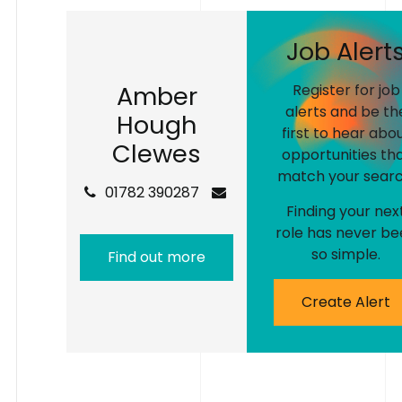
J
o
b
A
l
e
r
t
A
m
b
e
r
Register for job
alerts and be th
H
o
u
g
h
first to hear abo
C
l
e
w
e
s
opportunities th
match your searc
01782 390287
Finding your nex
role has never be
so simple.
Find out more
Create Alert