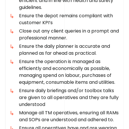
efficient and in line with health and safety
guidelines.
Ensure the depot remains compliant with
customer KPI’s
Close out any client queries in a prompt and
professional manner.
Ensure the daily planner is accurate and
planned as far ahead as practical.
Ensure the operation is managed as
efficiently and economically as possible,
managing spend on labour, purchases of
equipment, consumable items and utilities.
Ensure daily briefings and/or toolbox talks
are given to all operatives and they are fully
understood
Manage all TM operatives, ensuring all RAMs
and SOPs are understood and adhered to.
Ensure all operatives have and are wearing