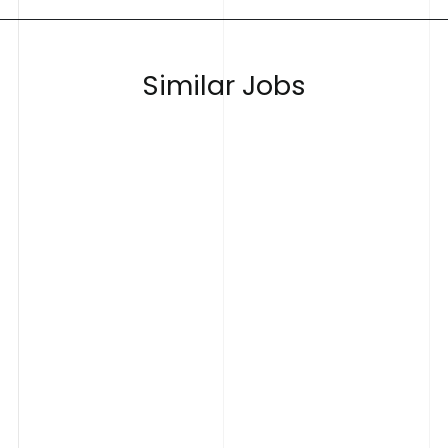
S
i
m
i
l
a
r
J
o
b
s