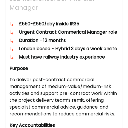
Manager
£550-£650/day inside IR35
Urgent Contract Commerical Manager role
Duration - 12 months
London based - Hybrid 3 days a week onsite
Must have railway industry experience
Purpose
To deliver post-contract commercial
management of medium-value/medium-risk
activities and support pre-contract work within
the project delivery team’s remit, offering
specialist commercial advice, guidance, and
recommendations to reduce commercial risks.
Key Accountabilities