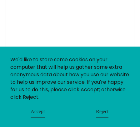
We'd like to store some cookies on your
computer that will help us gather some extra
anonymous data about how you use our website
to help us improve our service. If you're happy
for us to do this, please click Accept; otherwise
click Reject.
Accept
Reject