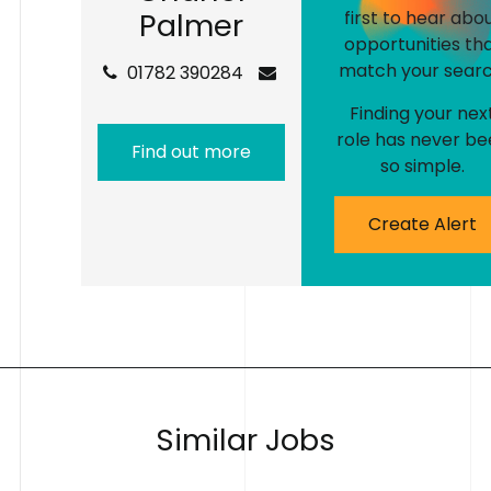
P
a
l
m
e
r
first to hear abo
opportunities th
match your searc
01782 390284
Finding your nex
role has never be
Find out more
so simple.
Create Alert
S
i
m
i
l
a
r
J
o
b
s