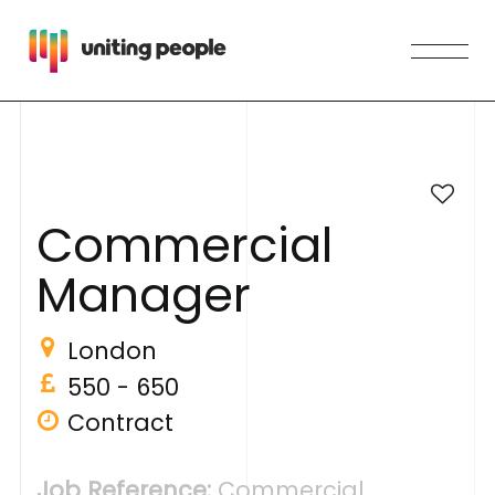
C
o
m
m
e
r
c
i
a
l
M
a
n
a
g
e
r
London
550 - 650
Contract
Job Reference:
Commercial