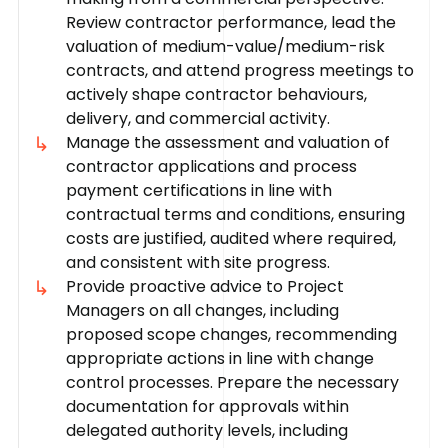
Review contractor performance, lead the
valuation of medium-value/medium-risk
contracts, and attend progress meetings to
actively shape contractor behaviours,
delivery, and commercial activity.
Manage the assessment and valuation of
contractor applications and process
payment certifications in line with
contractual terms and conditions, ensuring
costs are justified, audited where required,
and consistent with site progress.
Provide proactive advice to Project
Managers on all changes, including
proposed scope changes, recommending
appropriate actions in line with change
control processes. Prepare the necessary
documentation for approvals within
delegated authority levels, including