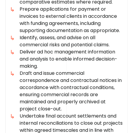
comparative estimates where required.
Prepare applications for payment or
invoices to external clients in accordance
with funding agreements, including
supporting documentation as appropriate.
Identify, assess, and advise on all
commercial risks and potential claims.
Deliver ad hoc management information
and analysis to enable informed decision-
making.
Draft and issue commercial
correspondence and contractual notices in
accordance with contractual conditions,
ensuring commercial records are
maintained and properly archived at
project close-out.
Undertake final account settlements and
internal reconciliations to close out projects
within agreed timescales and in line with