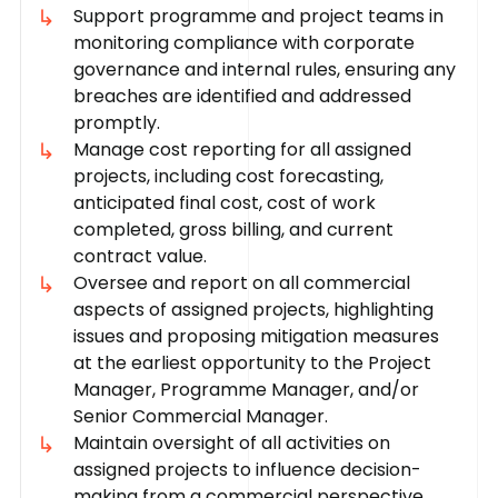
Support programme and project teams in
monitoring compliance with corporate
governance and internal rules, ensuring any
breaches are identified and addressed
promptly.
Manage cost reporting for all assigned
projects, including cost forecasting,
anticipated final cost, cost of work
completed, gross billing, and current
contract value.
Oversee and report on all commercial
aspects of assigned projects, highlighting
issues and proposing mitigation measures
at the earliest opportunity to the Project
Manager, Programme Manager, and/or
Senior Commercial Manager.
Maintain oversight of all activities on
assigned projects to influence decision-
making from a commercial perspective.