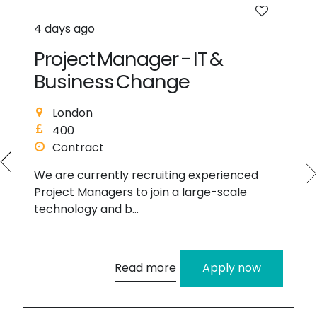
4 days ago
P
r
o
j
e
c
t
M
a
n
a
g
e
r
-
I
T
&
B
u
s
i
n
e
s
s
C
h
a
n
g
e
London
400
Contract
We are currently recruiting experienced
Project Managers to join a large-scale
technology and b...
Read more
Apply now