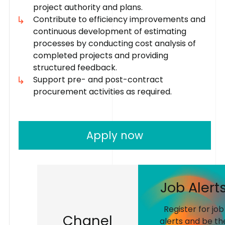
project authority and plans.
Contribute to efficiency improvements and
continuous development of estimating
processes by conducting cost analysis of
completed projects and providing
structured feedback.
Support pre- and post-contract
procurement activities as required.
Apply now
J
o
b
A
l
e
r
t
Register for job
C
h
a
n
e
l
alerts and be th