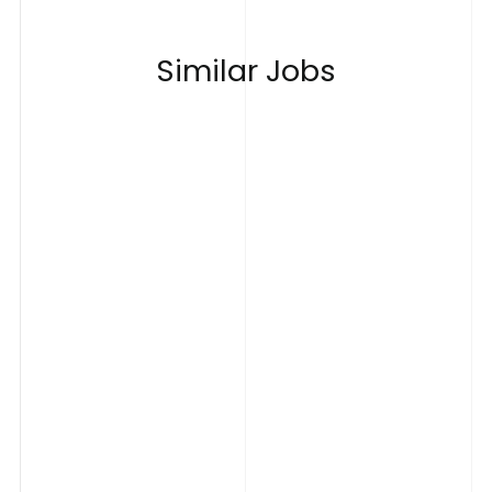
S
i
m
i
l
a
r
J
o
b
s