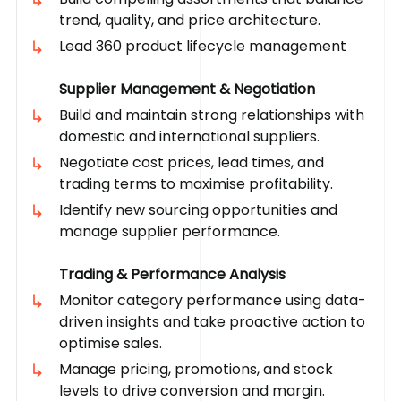
trend, quality, and price architecture.
Lead 360 product lifecycle management
Supplier Management & Negotiation
Build and maintain strong relationships with
domestic and international suppliers.
Negotiate cost prices, lead times, and
trading terms to maximise profitability.
Identify new sourcing opportunities and
manage supplier performance.
Trading & Performance Analysis
Monitor category performance using data-
driven insights and take proactive action to
optimise sales.
Manage pricing, promotions, and stock
levels to drive conversion and margin.