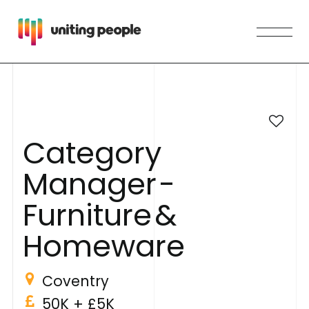
C
a
t
e
g
o
r
y
M
a
n
a
g
e
r
-
F
u
r
n
i
t
u
r
e
&
H
o
m
e
w
a
r
e
Coventry
50K
+ £5K