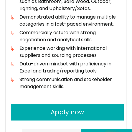
such as Bathroom, Solid Wood, Outdoor,
Lighting, and Upholstery/Sofas.
Demonstrated ability to manage multiple
categories in a fast-paced environment.
Commercially astute with strong
negotiation and analytical skills.
Experience working with international
suppliers and sourcing processes.
Data-driven mindset with proficiency in
Excel and trading/reporting tools.
Strong communication and stakeholder
management skills.
Apply now