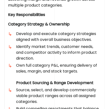
multiple product categories.
Key Responsibilities
Category Strategy & Ownership
Develop and execute category strategies
aligned with overall business objectives.
Identify market trends, customer needs,
and competitor activity to inform product
direction.
Own full category P&L, ensuring delivery of
sales, margin, and stock targets.
Product Sourcing & Range Development
Source, select, and develop commercially
viable product ranges across all assigned
categories.
Build compelling assortments that balance