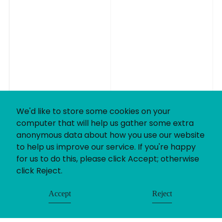
We'd like to store some cookies on your
computer that will help us gather some extra
anonymous data about how you use our website
to help us improve our service. If you're happy
for us to do this, please click Accept; otherwise
click Reject.
Accept
Reject