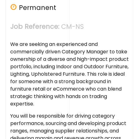
Permanent
Job Reference:
CM-NS
We are seeking an experienced and
commercially driven Category Manager to take
ownership of a diverse and high-impact product
portfolio, including Indoor and Outdoor Furniture,
Lighting, Upholstered Furniture. This role is ideal
for someone with a strong background in
furniture retail or eCommerce who can blend
strategic thinking with hands on trading
expertise.
You will be responsible for driving category
performance, sourcing and developing product
ranges, managing supplier relationships, and
delivering margin and revenue growth across