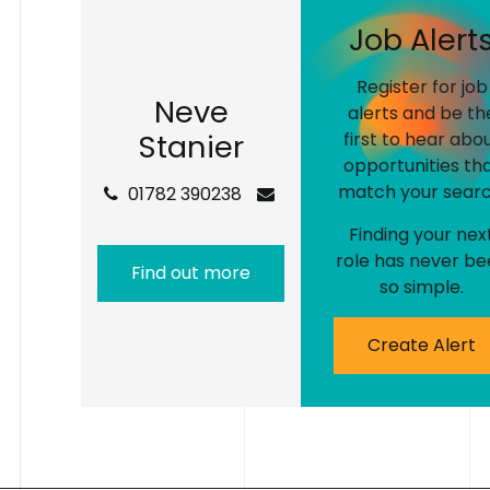
J
o
b
A
l
e
r
t
Register for job
N
e
v
e
alerts and be th
S
t
a
n
i
e
r
first to hear abo
opportunities th
match your searc
01782 390238
Finding your nex
role has never be
Find out more
so simple.
Create Alert