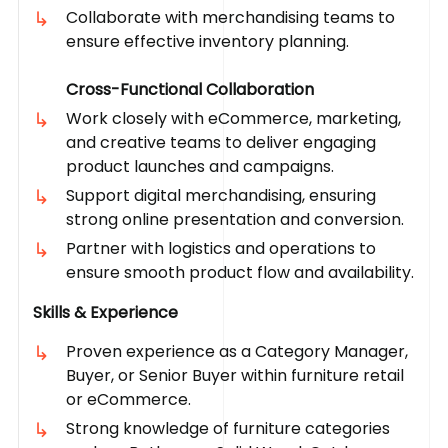
Collaborate with merchandising teams to
ensure effective inventory planning.
Cross-Functional Collaboration
Work closely with eCommerce, marketing,
and creative teams to deliver engaging
product launches and campaigns.
Support digital merchandising, ensuring
strong online presentation and conversion.
Partner with logistics and operations to
ensure smooth product flow and availability.
Skills & Experience
Proven experience as a Category Manager,
Buyer, or Senior Buyer within furniture retail
or eCommerce.
Strong knowledge of furniture categories