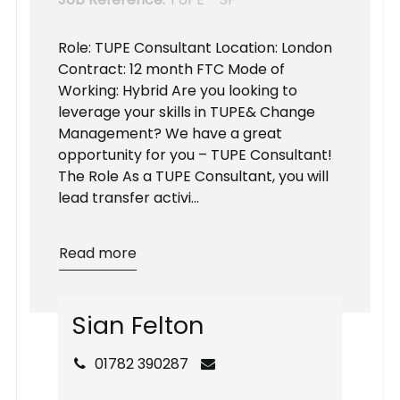
Role: TUPE Consultant Location: London
Contract: 12 month FTC Mode of
Working: Hybrid Are you looking to
leverage your skills in TUPE& Change
Management? We have a great
opportunity for you – TUPE Consultant!
The Role As a TUPE Consultant, you will
lead transfer activi...
Read more
S
i
a
n
F
e
l
t
o
n
01782 390287