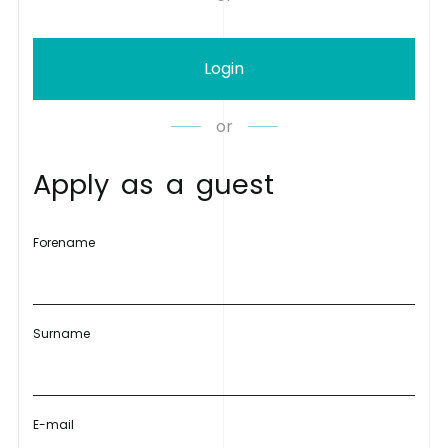
Login
or
A
p
p
l
y
a
s
a
g
u
e
s
t
Forename
Surname
E-mail