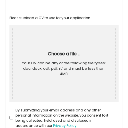
Please upload a CV to use for your application.
Choose a file ...
Your CV can be any of the following file types:
doc, docx, odt, pdf, rtf and must be less than
4MB
By submitting your email address and any other
personal information on the website, you consent to it
being collected, held, used and disclosed in
accordance with our
Privacy Policy