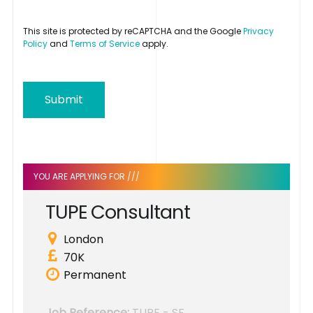
This site is protected by reCAPTCHA and the Google
Privacy
Policy
and
Terms of Service
apply.
Submit
YOU ARE APPLYING FOR ///
T
U
P
E
C
o
n
s
u
l
t
a
n
t
London
70K
Permanent
Job Reference:
TUPE - SF