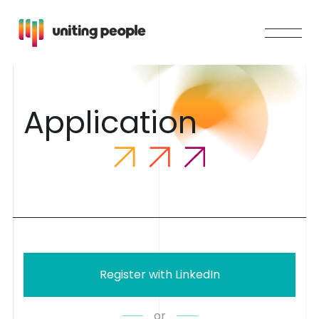
A
p
p
l
i
c
a
t
i
o
n
Register with LinkedIn
or