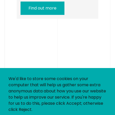
Find out more
We'd like to store some cookies on your
computer that will help us gather some extra
anonymous data about how you use our website
to help us improve our service. If you're happy
for us to do this, please click Accept; otherwise
click Reject.