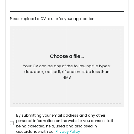
Please upload a CV to use for your application.
Choose a file ...
Your CV can be any of the following file types:
doc, docx, odt, pdf, rtf and must be less than
4MB
By submitting your email address and any other
personal information on the website, you consent to it
being collected, held, used and disclosed in
accordance with our
Privacy Policy