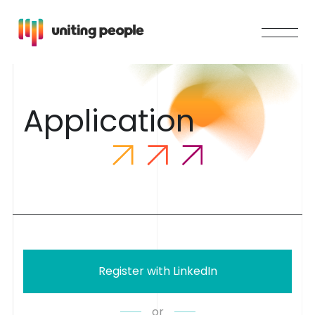
A
p
p
l
i
c
a
t
i
o
n
Register with LinkedIn
or