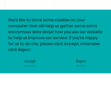
We'd like to store some cookies on your
computer that will help us gather some extra
anonymous data about how you use our website
to help us improve our service. If you're happy
for us to do this, please click Accept; otherwise
click Reject.
Accept
Reject
© Uniting People 2026
Contact