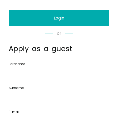
Login
or
A
p
p
l
y
a
s
a
g
u
e
s
t
Forename
Surname
E-mail