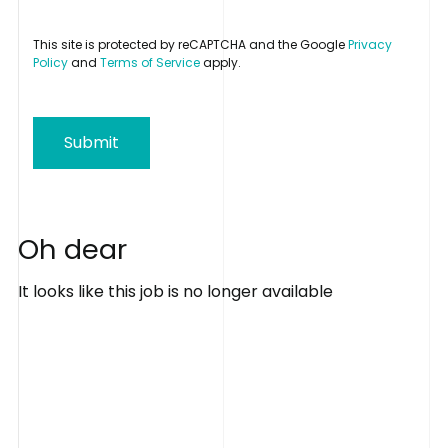
This site is protected by reCAPTCHA and the Google
Privacy
Policy
and
Terms of Service
apply.
Submit
O
h
d
e
a
r
It looks like this job is no longer available