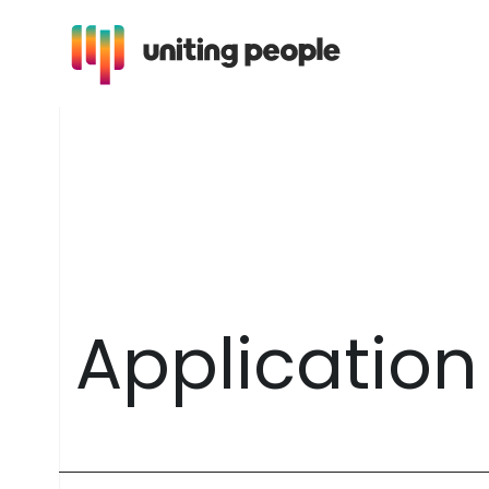
A
p
p
l
i
c
a
t
i
o
n