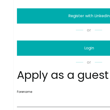
Register with LinkedIn
or
Login
or
A
p
p
l
y
a
s
a
g
u
e
s
t
Forename