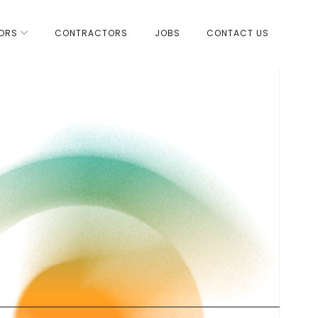
ORS
CONTRACTORS
JOBS
CONTACT US