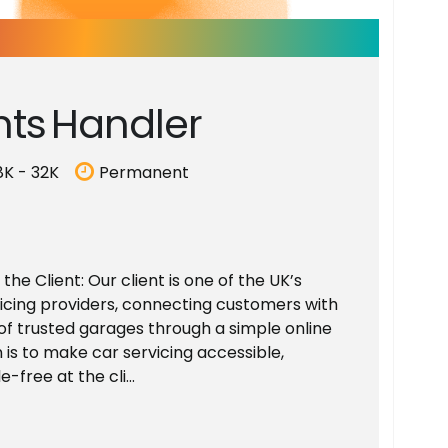
n
t
s
H
a
n
d
l
e
r
8K - 32K
Permanent
he Client: Our client is one of the UK’s
vicing providers, connecting customers with
of trusted garages through a simple online
 is to make car servicing accessible,
-free at the cli...