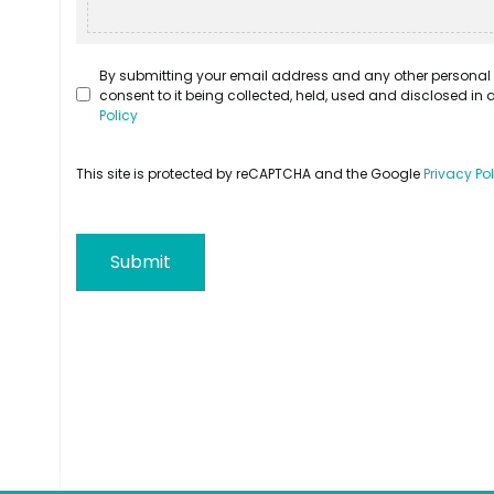
By submitting your email address and any other personal 
consent to it being collected, held, used and disclosed i
Policy
This site is protected by reCAPTCHA and the Google
Privacy Po
Submit