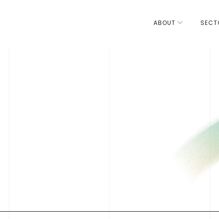
ABOUT
SECT