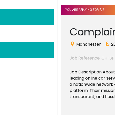
YOU ARE APPLYING FOR ///
C
o
m
p
l
a
i
Manchester
2
Job Reference:
CH-SF
Job Description About t
leading online car ser
a nationwide network 
platform. Their mission
transparent, and hassle