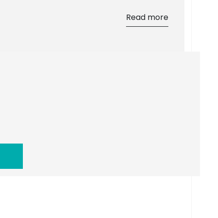
Read more