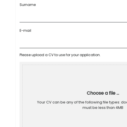
Surname
E-mail
Please upload a CV to use for your application.
Choose a file ...
Your CV can be any of the following file types: doc
must be less than 4MB