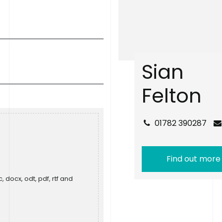
S
i
a
n
F
e
l
t
o
n
01782 390287
Find out more
, docx, odt, pdf, rtf and