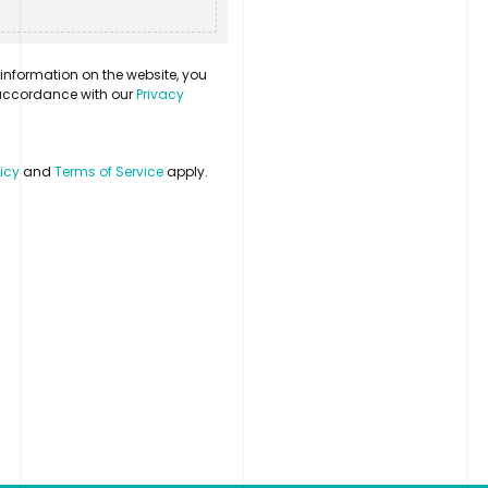
information on the website, you
n accordance with our
Privacy
licy
and
Terms of Service
apply.
Contact
LinkedIn
Login