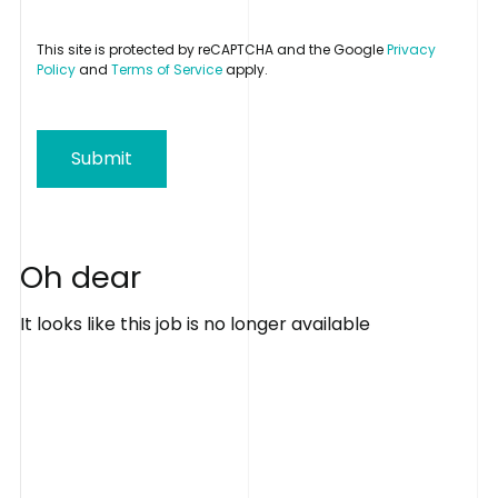
This site is protected by reCAPTCHA and the Google
Privacy
Policy
and
Terms of Service
apply.
Submit
O
h
d
e
a
r
It looks like this job is no longer available