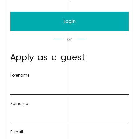
Login
or
A
p
p
l
y
a
s
a
g
u
e
s
t
Forename
Surname
E-mail