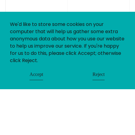
We'd like to store some cookies on your
computer that will help us gather some extra
anonymous data about how you use our website
to help us improve our service. If you're happy
for us to do this, please click Accept; otherwise
click Reject.
Accept
Reject
© Uniting People 2026
Contact