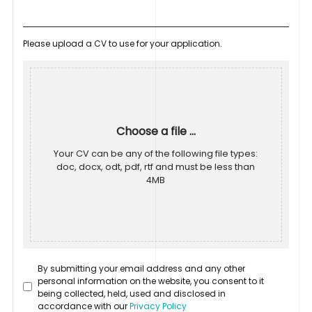
Please upload a CV to use for your application.
Choose a file ...
Your CV can be any of the following file types:
doc, docx, odt, pdf, rtf and must be less than
4MB
By submitting your email address and any other
personal information on the website, you consent to it
being collected, held, used and disclosed in
accordance with our
Privacy Policy