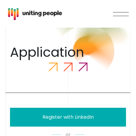
A
p
p
l
i
c
a
t
i
o
n
Register with LinkedIn
or