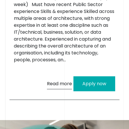
week) Must have recent Public Sector
experience Skills & experience Skilled across
multiple areas of architecture, with strong
expertise in at least one discipline such as
IT/technical, business, solution, or data
architecture. Experienced in capturing and
describing the overall architecture of an
organisation, including its technology,
people, processes, an...
Read more
Apply now