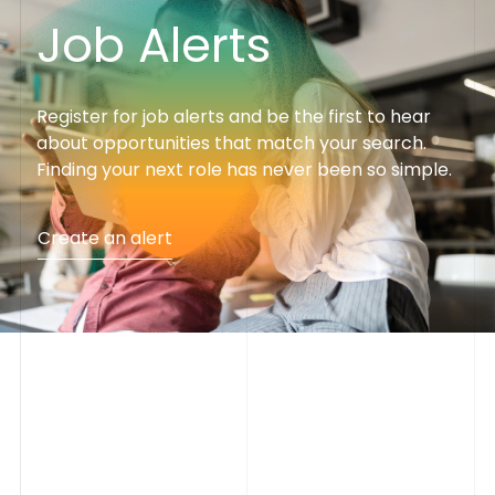
J
o
b
A
l
e
r
t
s
Register for job alerts and be the first to hear
about opportunities that match your search.
Finding your next role has never been so simple.
Create an alert