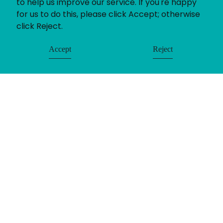
to help us improve our service. If you're happy
for us to do this, please click Accept; otherwise
click Reject.
Accept
Reject
If you’ve got a recruitment challenge, we’d love
to help. Whether you already have a project in
mind or simply want to find out more about our
services call us on 01782 390286.
Get in touch