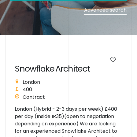
Advanced search
S
n
o
w
f
l
a
k
e
A
r
c
h
i
t
e
c
t
London
400
Contract
London (Hybrid - 2-3 days per week) £400
per day (Inside IR35)(open to negotiation
depending on experience) We are looking
for an experienced Snowflake Architect to