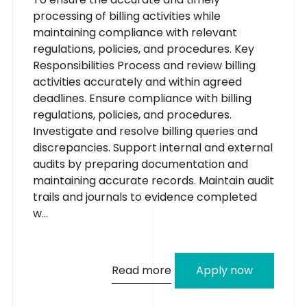
processing of billing activities while
maintaining compliance with relevant
regulations, policies, and procedures. Key
Responsibilities Process and review billing
activities accurately and within agreed
deadlines. Ensure compliance with billing
regulations, policies, and procedures.
Investigate and resolve billing queries and
discrepancies. Support internal and external
audits by preparing documentation and
maintaining accurate records. Maintain audit
trails and journals to evidence completed
w...
Read more
Apply now