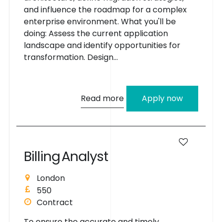
and influence the roadmap for a complex
enterprise environment. What you'll be
doing: Assess the current application
landscape and identify opportunities for
transformation. Design...
Read more
Apply now
B
i
l
l
i
n
g
A
n
a
l
y
s
t
London
550
Contract
To ensure the accurate and timely