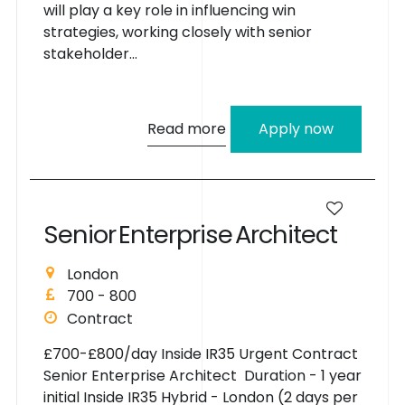
will play a key role in influencing win
strategies, working closely with senior
stakeholder...
Read more
Apply now
S
e
n
i
o
r
E
n
t
e
r
p
r
i
s
e
A
r
c
h
i
t
e
c
t
London
700 - 800
Contract
£700-£800/day Inside IR35 Urgent Contract
Senior Enterprise Architect Duration - 1 year
initial Inside IR35 Hybrid - London (2 days per