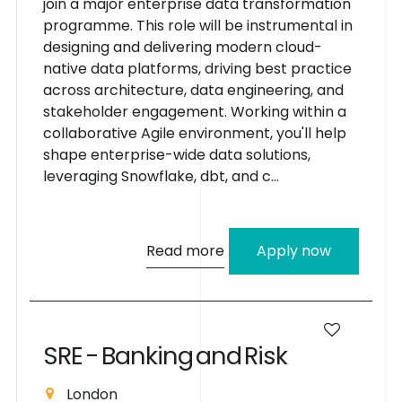
join a major enterprise data transformation
programme. This role will be instrumental in
designing and delivering modern cloud-
native data platforms, driving best practice
across architecture, data engineering, and
stakeholder engagement. Working within a
collaborative Agile environment, you'll help
shape enterprise-wide data solutions,
leveraging Snowflake, dbt, and c...
Read more
Apply now
S
R
E
-
B
a
n
k
i
n
g
a
n
d
R
i
s
k
London