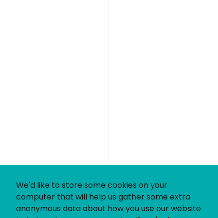
We'd like to store some cookies on your
computer that will help us gather some extra
anonymous data about how you use our website