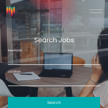
S
e
a
r
c
h
J
o
b
s
Keywords
Location
Search