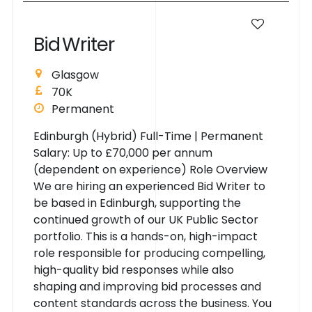
B
i
d
W
r
i
t
e
r
Glasgow
70K
Permanent
Edinburgh (Hybrid) Full-Time | Permanent
Salary: Up to £70,000 per annum
(dependent on experience) Role Overview
We are hiring an experienced Bid Writer to
be based in Edinburgh, supporting the
continued growth of our UK Public Sector
portfolio. This is a hands-on, high-impact
role responsible for producing compelling,
high-quality bid responses while also
shaping and improving bid processes and
content standards across the business. You