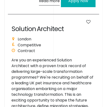
Read more
Apply now
S
o
l
u
t
i
o
n
A
r
c
h
i
t
e
c
t
London
Competitive
Contract
Are you an experienced Solution
Architect with a proven track record of
delivering large-scale transformation
programmes? We're recruiting on behalf of
a leading UK pet insurance and healthcare
organisation embarking on a major
technology transformation. This is an
exciting opportunity to shape the future
architecture, define migration strategies,