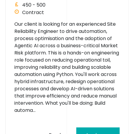
450 - 500
Contract
Our client is looking for an experienced Site
Reliability Engineer to drive automation,
process optimisation and the adoption of
Agentic AI across a business-critical Market
Risk platform. This is a hands-on engineering
role focused on reducing operational toil,
improving reliability and building scalable
automation using Python. You'll work across
hybrid infrastructure, redesign operational
processes and develop AI-driven solutions
that improve efficiency and reduce manual
intervention. What you'll be doing: Build
automa...